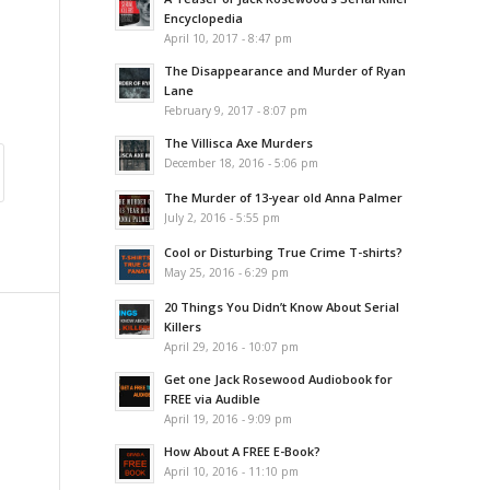
Encyclopedia
April 10, 2017 - 8:47 pm
The Disappearance and Murder of Ryan
Lane
February 9, 2017 - 8:07 pm
The Villisca Axe Murders
December 18, 2016 - 5:06 pm
The Murder of 13-year old Anna Palmer
July 2, 2016 - 5:55 pm
Cool or Disturbing True Crime T-shirts?
May 25, 2016 - 6:29 pm
20 Things You Didn’t Know About Serial
Killers
April 29, 2016 - 10:07 pm
Get one Jack Rosewood Audiobook for
FREE via Audible
April 19, 2016 - 9:09 pm
How About A FREE E-Book?
April 10, 2016 - 11:10 pm