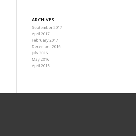
ARCHIVES
September 2017
April 2017
February 2017
December 2016
July 2016
May 2016
April 2016