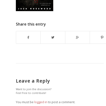
Share this entry
Leave a Reply
Want to join the discussion?
Feel free to contribute!
You must be
logged in
to post a comment.