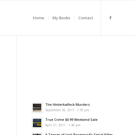
Home
My Books
Contact
The Hinterkaifeck Murders
September 26, 2017 - 7:30 pm
True Crime $0.99 Weekend Sale
April 21, 2017 - 1:46 pm
A Teaser of Jack Rosewood’s Serial Killer