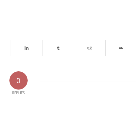
0
REPLIES