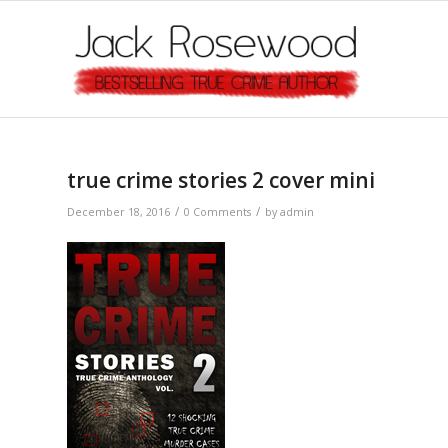
true crime stories 2 cover mini
/
/
December 18, 2016
0 Comments
by
admin