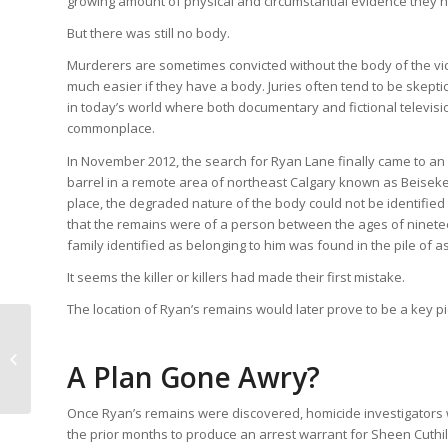
growing amount of physical and circumstantial evidence they h
But there was still no body.
Murderers are sometimes convicted without the body of the victi
much easier if they have a body. Juries often tend to be skepti
in today’s world where both documentary and fictional televisi
commonplace.
In November 2012, the search for Ryan Lane finally came to a
barrel in a remote area of northeast Calgary known as Beiseker
place, the degraded nature of the body could not be identified
that the remains were of a person between the ages of nineteen 
family identified as belonging to him was found in the pile of a
It seems the killer or killers had made their first mistake.
The location of Ryan’s remains would later prove to be a key pi
The Villisca Axe
A Plan Gone Awry?
Murders
Once Ryan’s remains were discovered, homicide investigators w
the prior months to produce an arrest warrant for Sheen Cuthi