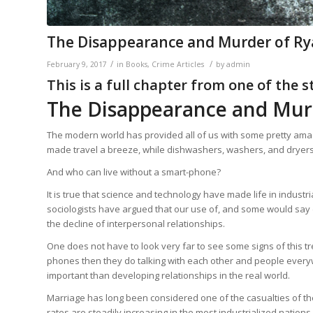
The Disappearance and Murder of Ry
/
/
February 9, 2017
in
Books
,
Crime Articles
by
admin
This is a full chapter from one of the 
The Disappearance and Mur
The modern world has provided all of us with some pretty amaz
made travel a breeze, while dishwashers, washers, and dryers
And who can live without a smart-phone?
It is true that science and technology have made life in industr
sociologists have argued that our use of, and some would say 
the decline of interpersonal relationships.
One does not have to look very far to see some signs of this t
phones then they do talking with each other and people everywh
important than developing relationships in the real world.
Marriage has long been considered one of the casualties of the
rates are steadily increasing in the most industrialized nations.