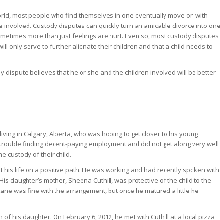
orld, most people who find themselves in one eventually move on with
are involved. Custody disputes can quickly turn an amicable divorce into on
ometimes more than just feelings are hurt. Even so, most custody disputes
ll only serve to further alienate their children and that a child needs to
y dispute believes that he or she and the children involved will be better
iving in Calgary, Alberta, who was hoping to get closer to his young
 trouble finding decent-paying employment and did not get along very well
e custody of their child.
his life on a positive path. He was working and had recently spoken with
His daughter’s mother, Sheena Cuthill, was protective of the child to the
y, Lane was fine with the arrangement, but once he matured a little he
 of his daughter. On February 6, 2012, he met with Cuthill at a local pizza