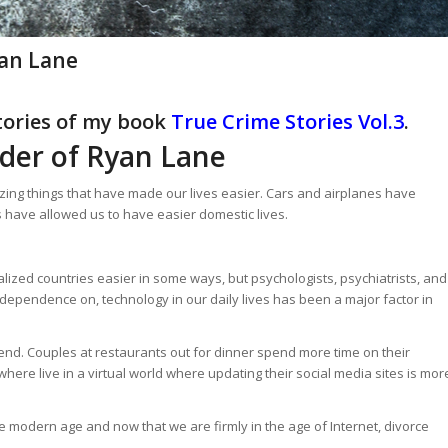
an Lane
stories of my book
True Crime Stories Vol.3
.
der of Ryan Lane
ing things that have made our lives easier. Cars and airplanes have
 have allowed us to have easier domestic lives.
ialized countries easier in some ways, but psychologists, psychiatrists, and
dependence on, technology in our daily lives has been a major factor in
rend. Couples at restaurants out for dinner spend more time on their
ere live in a virtual world where updating their social media sites is mor
 modern age and now that we are firmly in the age of Internet, divorce