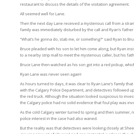
restaurant to discuss the details of the visitation agreement.
All seemed well for Lane.
Then the next day Lane received a mysterious call from a stra
family was immediately disturbed by the call and Ryan’s father
“What’s he gonna do, stab me, or something?” said Ryan to Bru
Bruce pleaded with his son to let him come along, but Ryan ins
to a nearby strip mall to meet the mysterious caller, but his fat
Bruce Lane then watched as his son got into a red pickup, whic
Ryan Lane was never seen again!
As hours turned to days, it was clear to Ryan Lane’s family th
with the Calgary Police Department, and detectives followed up
the red truck. Although the situation looked suspicious to in
the Calgary police had no solid evidence that foul play was inv
As the cold Calgary winter turned to spring and then summer,
police interest in the case had also waned.
But the reality was that detectives were looking closely at Sh