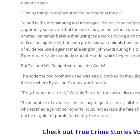
demonstrates.
“Getting things ready scoured the best spot at the pit.”
To add to the incriminating text messages, the police secretl
apparently suspected that the police may be on to them becau
amateur criminals believe that using code words during a phon
difficult or impossible, but even professional criminals have 
of evidence used against mafia kingpin John Gotti during his t
Experts were able to quickly crack the code, which helped send Go
But Tim and Will Rempel were no John Gottis!
The code the two brothers used was easily cracked by the Calga
the site where Ryan Lane’s body was burned.
“They found the kitchen,” Will told Tim after the police discove
The mountain of evidence led the jury to quickly convict all thr
who testified against her cohorts, could not escape the fate she
not be eligible for parole for twenty-five years.
Check out
True Crime Stories Vo