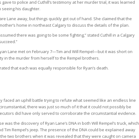
ve to police and Cuthill’s testimony at her murder trial, it was learned
m seeing his daughter.
 scare Lane away, but things quickly got out of hand. She claimed that the
dmother’s home in northeast Calgary to discuss the details of the plan.
 assumed there was going to be some fighting,” stated Cuthill in a Calgary
 succeed.”
 Ryan Lane met on February 7—Tim and Will Rempel—but it was short on
ility in the murder from herself to the Rempel brothers.
rated that each was equally responsible for Ryan’s death.
 faced an uphill battle trying to refute what seemed like an endless line
cumstantial, there was just so much of it that it could not possibly be
ecutors did have only served to corroborate the circumstantial evidence.
e was the discovery of Ryan Lane’s DNA in both Will Rempel’s truck, which
and Tim Rempel’s jeep. The presence of the DNA could be explained away
r the two brothers when it was revealed that they were caught on camera