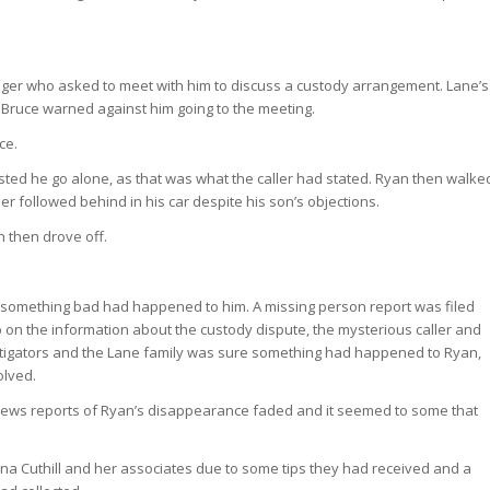
nger who asked to meet with him to discuss a custody arrangement. Lane’s
 Bruce warned against him going to the meeting.
ce.
isted he go alone, as that was what the caller had stated. Ryan then walke
her followed behind in his car despite his son’s objections.
h then drove off.
at something bad had happened to him. A missing person report was filed
 on the information about the custody dispute, the mysterious caller and
vestigators and the Lane family was sure something had happened to Ryan,
olved.
 news reports of Ryan’s disappearance faded and it seemed to some that
eena Cuthill and her associates due to some tips they had received and a