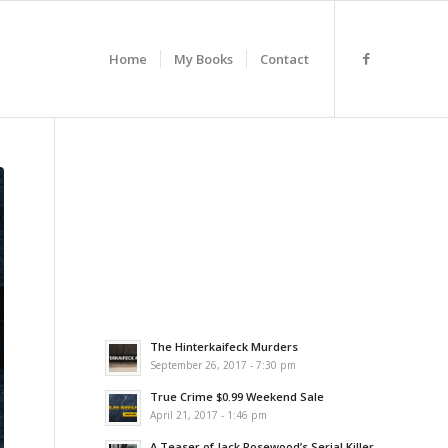
Home
My Books
Contact
The Hinterkaifeck Murders
September 26, 2017 - 7:30 pm
True Crime $0.99 Weekend Sale
April 21, 2017 - 1:46 pm
A Teaser of Jack Rosewood’s Serial Killer