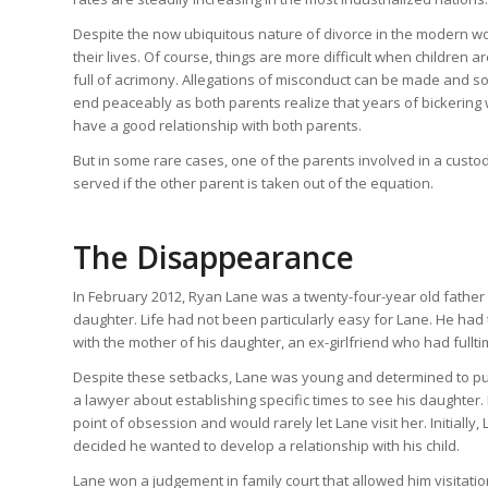
Despite the now ubiquitous nature of divorce in the modern w
their lives. Of course, things are more difficult when children 
full of acrimony. Allegations of misconduct can be made and s
end peaceably as both parents realize that years of bickering wi
have a good relationship with both parents.
But in some rare cases, one of the parents involved in a custod
served if the other parent is taken out of the equation.
The Disappearance
In February 2012, Ryan Lane was a twenty-four-year old father l
daughter. Life had not been particularly easy for Lane. He had
with the mother of his daughter, an ex-girlfriend who had fulltim
Despite these setbacks, Lane was young and determined to put 
a lawyer about establishing specific times to see his daughter. 
point of obsession and would rarely let Lane visit her. Initiall
decided he wanted to develop a relationship with his child.
Lane won a judgement in family court that allowed him visitation