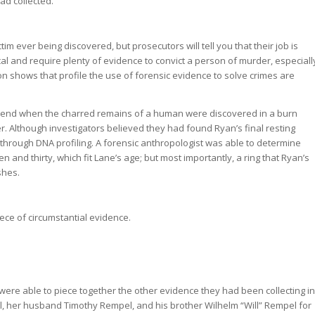
ad collected.
m ever being discovered, but prosecutors will tell you that their job is
cal and require plenty of evidence to convict a person of murder, especiall
on shows that profile the use of forensic evidence to solve crimes are
n end when the charred remains of a human were discovered in a burn
. Although investigators believed they had found Ryan’s final resting
 through DNA profiling. A forensic anthropologist was able to determine
and thirty, which fit Lane’s age; but most importantly, a ring that Ryan’s
shes.
ece of circumstantial evidence.
ere able to piece together the other evidence they had been collecting in
ll, her husband Timothy Rempel, and his brother Wilhelm “Will” Rempel for