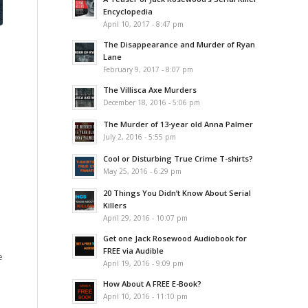
Encyclopedia
April 10, 2017 - 8:47 pm
The Disappearance and Murder of Ryan
Lane
February 9, 2017 - 8:07 pm
The Villisca Axe Murders
December 18, 2016 - 5:06 pm
The Murder of 13-year old Anna Palmer
July 2, 2016 - 5:55 pm
Cool or Disturbing True Crime T-shirts?
May 25, 2016 - 6:29 pm
20 Things You Didn’t Know About Serial
Killers
April 29, 2016 - 10:07 pm
Get one Jack Rosewood Audiobook for
FREE via Audible
e
April 19, 2016 - 9:09 pm
How About A FREE E-Book?
April 10, 2016 - 11:10 pm