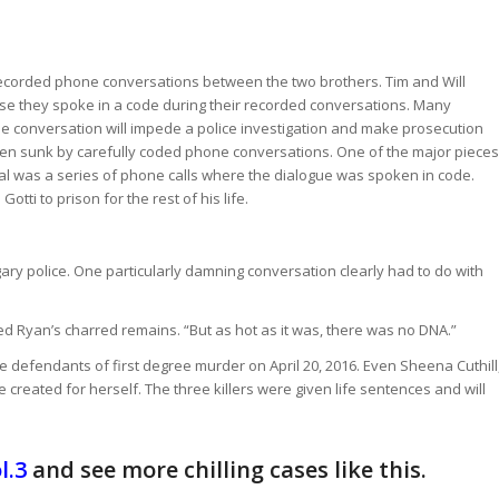
y recorded phone conversations between the two brothers. Tim and Will
se they spoke in a code during their recorded conversations. Many
e conversation will impede a police investigation and make prosecution
been sunk by carefully coded phone conversations. One of the major pieces
rial was a series of phone calls where the dialogue was spoken in code.
tti to prison for the rest of his life.
ry police. One particularly damning conversation clearly had to do with
red Ryan’s charred remains. “But as hot as it was, there was no DNA.”
ee defendants of first degree murder on April 20, 2016. Even Sheena Cuthill
 created for herself. The three killers were given life sentences and will
l.3
and see more chilling cases like this.