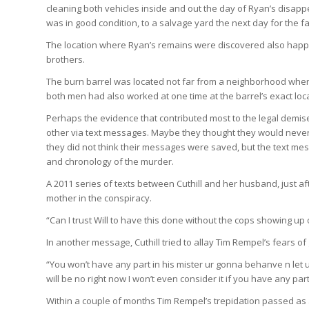
cleaning both vehicles inside and out the day of Ryan’s disappe
was in good condition, to a salvage yard the next day for the fa
The location where Ryan’s remains were discovered also happ
brothers.
The burn barrel was located not far from a neighborhood where
both men had also worked at one time at the barrel’s exact loca
Perhaps the evidence that contributed most to the legal demise
other via text messages. Maybe they thought they would never 
they did not think their messages were saved, but the text m
and chronology of the murder.
A 2011 series of texts between Cuthill and her husband, just aft
mother in the conspiracy.
“Can I trust Will to have this done without the cops showing u
In another message, Cuthill tried to allay Tim Rempel’s fears of 
“You won’t have any part in his mister ur gonna behanve n let ur
will be no right now I won’t even consider it if you have any part 
Within a couple of months Tim Rempel’s trepidation passed as a