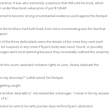
arance. It was also extremely suspicious that Will sold his truck, which
r under blue book value price of just $128.40!
ened to become strong circumstantial evidence used against the Rempel
 the brothers had both lived. Even more incriminating was the fact that
tion!
 of the three defendants were the details of the crime they sent each
be suspects in any crime if Ryan’s body was never found, or possibly
essages were most damning because they essentially outlined the anatomy
er the courts awarded visitation rights to Lane, clearly implicate the
p on my doorstep?” Cuthill asked Tim Rempel.
getting caught.
 brother deal with it,” she texted like a teenager. “I mean it Tim my answe
of it.”
 text he sent to his wife just two days before Ryan’s abduction