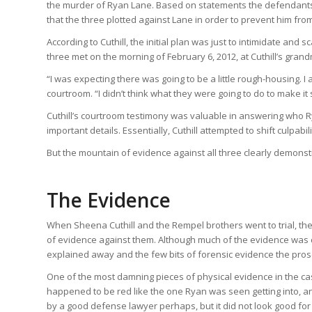
the murder of Ryan Lane. Based on statements the defendants ga
that the three plotted against Lane in order to prevent him fro
According to Cuthill, the initial plan was just to intimidate and
three met on the morning of February 6, 2012, at Cuthill’s gran
“I was expecting there was going to be a little rough-housing. I
courtroom. “I didn’t think what they were going to do to make it
Cuthill’s courtroom testimony was valuable in answering who
important details. Essentially, Cuthill attempted to shift culpab
But the mountain of evidence against all three clearly demonst
The Evidence
When Sheena Cuthill and the Rempel brothers went to trial, they
of evidence against them. Although much of the evidence was cir
explained away and the few bits of forensic evidence the pros
One of the most damning pieces of physical evidence in the cas
happened to be red like the one Ryan was seen getting into, 
by a good defense lawyer perhaps, but it did not look good fo