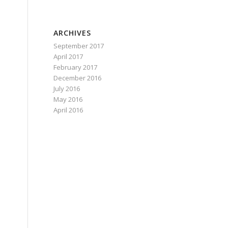
e
ARCHIVES
September 2017
April 2017
February 2017
December 2016
July 2016
May 2016
April 2016