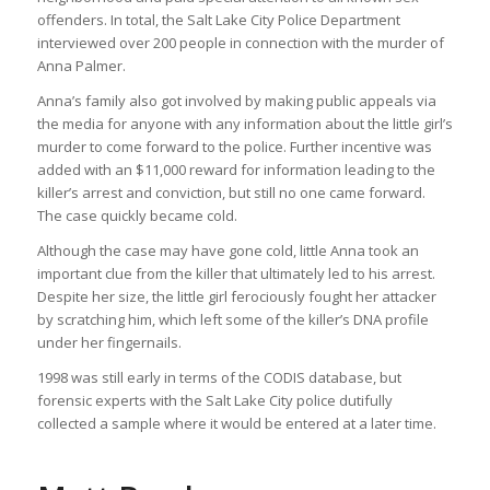
offenders. In total, the Salt Lake City Police Department
interviewed over 200 people in connection with the murder of
Anna Palmer.
Anna’s family also got involved by making public appeals via
the media for anyone with any information about the little girl’s
murder to come forward to the police. Further incentive was
added with an $11,000 reward for information leading to the
killer’s arrest and conviction, but still no one came forward.
The case quickly became cold.
Although the case may have gone cold, little Anna took an
important clue from the killer that ultimately led to his arrest.
Despite her size, the little girl ferociously fought her attacker
by scratching him, which left some of the killer’s DNA profile
under her fingernails.
1998 was still early in terms of the CODIS database, but
forensic experts with the Salt Lake City police dutifully
collected a sample where it would be entered at a later time.