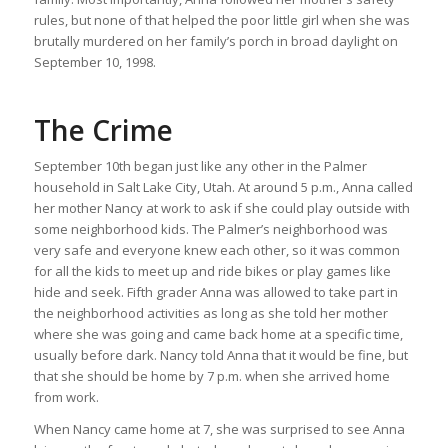
rules, but none of that helped the poor little girl when she was
brutally murdered on her family’s porch in broad daylight on
September 10, 1998.
The Crime
September 10th began just like any other in the Palmer
household in Salt Lake City, Utah. At around 5 p.m., Anna called
her mother Nancy at work to ask if she could play outside with
some neighborhood kids. The Palmer’s neighborhood was
very safe and everyone knew each other, so it was common
for all the kids to meet up and ride bikes or play games like
hide and seek. Fifth grader Anna was allowed to take part in
the neighborhood activities as long as she told her mother
where she was going and came back home at a specific time,
usually before dark. Nancy told Anna that it would be fine, but
that she should be home by 7 p.m. when she arrived home
from work.
When Nancy came home at 7, she was surprised to see Anna