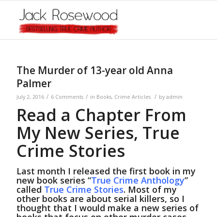
The Murder of 13-year old Anna
Palmer
/
/
/
July 2, 2016
6 Comments
in
Books
,
Crime Articles
by
admin
Read a Chapter From
My New Series, True
Crime Stories
Last month I released the first book in my
new book series “
True Crime Anthology
”
called
True Crime Stories
. Most of my
other books are about serial killers, so I
thought that I would make a new series of