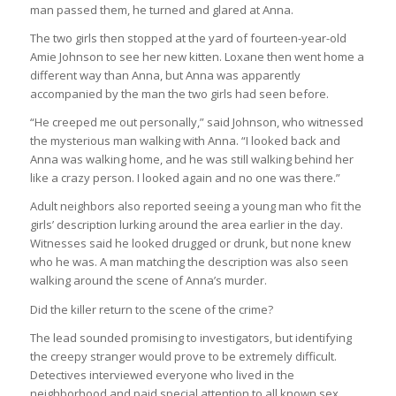
man passed them, he turned and glared at Anna.
The two girls then stopped at the yard of fourteen-year-old
Amie Johnson to see her new kitten. Loxane then went home a
different way than Anna, but Anna was apparently
accompanied by the man the two girls had seen before.
“He creeped me out personally,” said Johnson, who witnessed
the mysterious man walking with Anna. “I looked back and
Anna was walking home, and he was still walking behind her
like a crazy person. I looked again and no one was there.”
Adult neighbors also reported seeing a young man who fit the
girls’ description lurking around the area earlier in the day.
Witnesses said he looked drugged or drunk, but none knew
who he was. A man matching the description was also seen
walking around the scene of Anna’s murder.
Did the killer return to the scene of the crime?
The lead sounded promising to investigators, but identifying
the creepy stranger would prove to be extremely difficult.
Detectives interviewed everyone who lived in the
neighborhood and paid special attention to all known sex