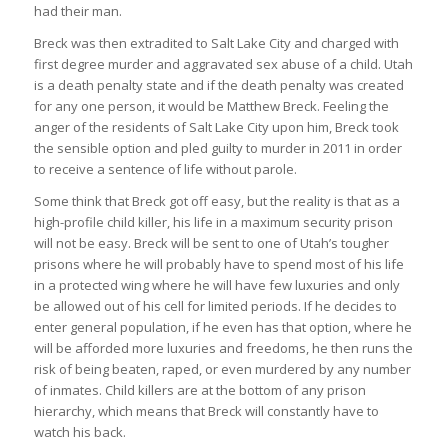
had their man.
Breck was then extradited to Salt Lake City and charged with
first degree murder and aggravated sex abuse of a child. Utah
is a death penalty state and if the death penalty was created
for any one person, it would be Matthew Breck. Feeling the
anger of the residents of Salt Lake City upon him, Breck took
the sensible option and pled guilty to murder in 2011 in order
to receive a sentence of life without parole.
Some think that Breck got off easy, but the reality is that as a
high-profile child killer, his life in a maximum security prison
will not be easy. Breck will be sent to one of Utah’s tougher
prisons where he will probably have to spend most of his life
in a protected wing where he will have few luxuries and only
be allowed out of his cell for limited periods. If he decides to
enter general population, if he even has that option, where he
will be afforded more luxuries and freedoms, he then runs the
risk of being beaten, raped, or even murdered by any number
of inmates. Child killers are at the bottom of any prison
hierarchy, which means that Breck will constantly have to
watch his back.