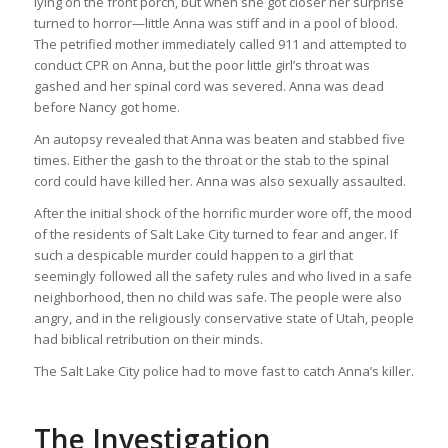
lying on the front porch, but when she got closer her surprise
turned to horror—little Anna was stiff and in a pool of blood.
The petrified mother immediately called 911 and attempted to
conduct CPR on Anna, but the poor little girl’s throat was
gashed and her spinal cord was severed. Anna was dead
before Nancy got home.
An autopsy revealed that Anna was beaten and stabbed five
times. Either the gash to the throat or the stab to the spinal
cord could have killed her. Anna was also sexually assaulted.
After the initial shock of the horrific murder wore off, the mood
of the residents of Salt Lake City turned to fear and anger. If
such a despicable murder could happen to a girl that
seemingly followed all the safety rules and who lived in a safe
neighborhood, then no child was safe. The people were also
angry, and in the religiously conservative state of Utah, people
had biblical retribution on their minds.
The Salt Lake City police had to move fast to catch Anna’s killer.
The Investigation