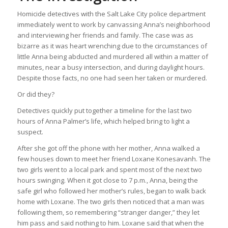
Homicide detectives with the Salt Lake City police department
immediately went to work by canvassing Anna’s neighborhood
and interviewing her friends and family. The case was as
bizarre as it was heart wrenching due to the circumstances of
little Anna being abducted and murdered all within a matter of
minutes, near a busy intersection, and during daylight hours.
Despite those facts, no one had seen her taken or murdered.
Or did they?
Detectives quickly put together a timeline for the last two
hours of Anna Palmer’s life, which helped bring to light a
suspect.
After she got off the phone with her mother, Anna walked a
few houses down to meet her friend Loxane Konesavanh. The
two girls went to a local park and spent most of the next two
hours swinging. When it got close to 7 p.m., Anna, being the
safe girl who followed her mother’s rules, began to walk back
home with Loxane. The two girls then noticed that a man was
following them, so remembering “stranger danger,” they let
him pass and said nothing to him. Loxane said that when the