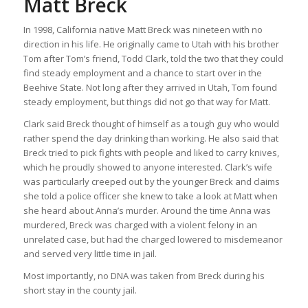
Matt Breck
In 1998, California native Matt Breck was nineteen with no
direction in his life. He originally came to Utah with his brother
Tom after Tom’s friend, Todd Clark, told the two that they could
find steady employment and a chance to start over in the
Beehive State. Not long after they arrived in Utah, Tom found
steady employment, but things did not go that way for Matt.
Clark said Breck thought of himself as a tough guy who would
rather spend the day drinking than working. He also said that
Breck tried to pick fights with people and liked to carry knives,
which he proudly showed to anyone interested. Clark’s wife
was particularly creeped out by the younger Breck and claims
she told a police officer she knew to take a look at Matt when
she heard about Anna’s murder. Around the time Anna was
murdered, Breck was charged with a violent felony in an
unrelated case, but had the charged lowered to misdemeanor
and served very little time in jail.
Most importantly, no DNA was taken from Breck during his
short stay in the county jail.