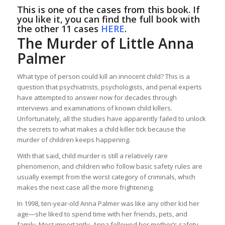
This is one of the cases from this book. If
you like it, you can find the full book with
the other 11 cases
HERE
.
The Murder of Little Anna
Palmer
What type of person could kill an innocent child? This is a
question that psychiatrists, psychologists, and penal experts
have attempted to answer now for decades through
interviews and examinations of known child killers.
Unfortunately, all the studies have apparently failed to unlock
the secrets to what makes a child killer tick because the
murder of children keeps happening.
With that said, child murder is still a relatively rare
phenomenon, and children who follow basic safety rules are
usually exempt from the worst category of criminals, which
makes the next case all the more frightening.
In 1998, ten-year-old Anna Palmer was like any other kid her
age—she liked to spend time with her friends, pets, and
family. Most importantly, Anna followed her mother’s safety