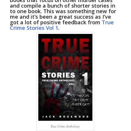
books that focus on other murder cases
and compile a bunch of shorter stories in
to one book. This was something new for
me and it’s been a great success as I’ve
got a lot of positive feedback from
True
Crime Stories Vol 1
.
True Crime Anthology