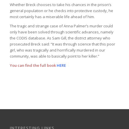
Whether Breck chooses to take his chances in the prison’s
general population or he checks into protective custody, he
most certainly has a miserable life ahead of him.
The tragic and strange case of Anna Palmer’s murder could
only have been solved through scientific advances, namely
the CODIS database. As Sam Gill, the district attorney who
prosecuted Breck said: “It was through science that this poor
girl, who was tragically and horrifically murdered in our
community, was able to basically point to her killer.”
You can find the full book
HERE
INTERESTING LINKS