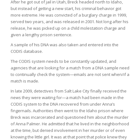
After he got out of jail in Utah, Breck headed north to Idaho,
but instead of getting a new start, his criminal behavior got
more extreme. He was convicted of a burglary charge in 1999,
served two years, and was released in 2001. Not long after his
release, he was picked up on a child molestation charge and
given a lengthy prison sentence.
A sample of his DNA was also taken and entered into the
CODIS database.
The CODIS system needs to be constantly updated, and
agencies that are looking for a match from a DNA sample need
to continually check the system—emails are not sent when/if a
match is made.
In late 2009, detectives from Salt Lake City finally received the
news they were waiting for—a match had been made in the
CODIS system to the DNA recovered from under Anna’s
fingernails. Authorities then went to the Idaho prison where
Breck was incarcerated and questioned him about the murder
of Anna Palmer. He admitted that he lived in the neighborhood
at the time, but denied involvement in her murder or of even
knowing the little girl. It was at that point that police knew they