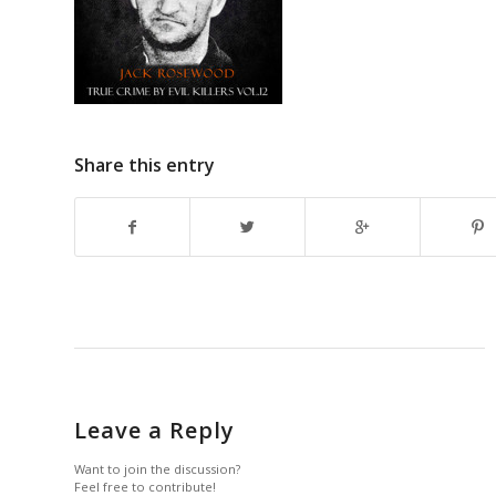
Share this entry
Leave a Reply
Want to join the discussion?
Feel free to contribute!