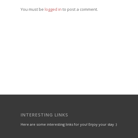
You must be
logged in
to post a comment.
INTERESTING LINKS
Here are some interesting links for you! Enjoy your stay :)