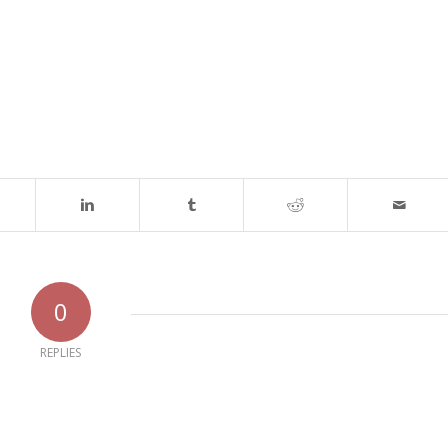
0
REPLIES