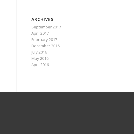
ARCHIVES
September 2017
April 2017
February 2017
December 2016
July 2016
May 2016
April 2016