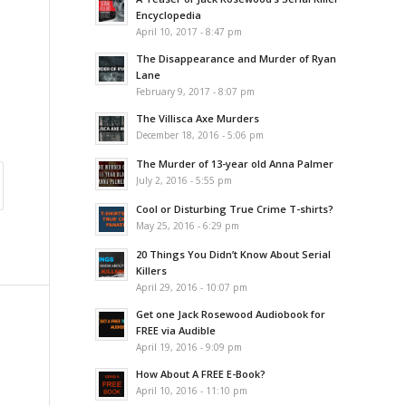
Encyclopedia
April 10, 2017 - 8:47 pm
The Disappearance and Murder of Ryan
Lane
February 9, 2017 - 8:07 pm
The Villisca Axe Murders
December 18, 2016 - 5:06 pm
The Murder of 13-year old Anna Palmer
July 2, 2016 - 5:55 pm
Cool or Disturbing True Crime T-shirts?
May 25, 2016 - 6:29 pm
20 Things You Didn’t Know About Serial
Killers
April 29, 2016 - 10:07 pm
Get one Jack Rosewood Audiobook for
FREE via Audible
April 19, 2016 - 9:09 pm
How About A FREE E-Book?
April 10, 2016 - 11:10 pm