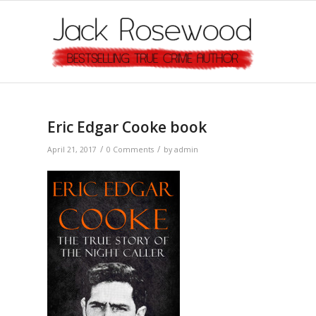
Eric Edgar Cooke book
/
/
April 21, 2017
0 Comments
by
admin