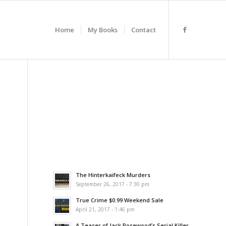
Home
My Books
Contact
The Hinterkaifeck Murders
September 26, 2017 - 7:30 pm
True Crime $0.99 Weekend Sale
April 21, 2017 - 1:46 pm
A Teaser of Jack Rosewood’s Serial Killer