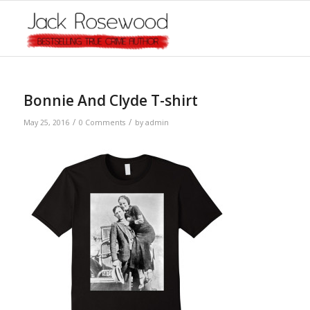
Bonnie And Clyde T-shirt
/
/
May 25, 2016
0 Comments
by
admin