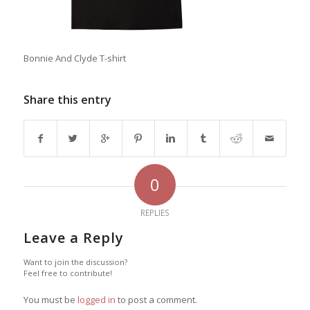
Bonnie And Clyde T-shirt
Share this entry
0
REPLIES
Leave a Reply
Want to join the discussion?
Feel free to contribute!
You must be
logged in
to post a comment.