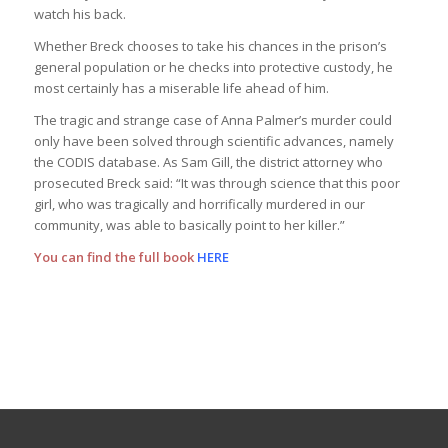
watch his back.
Whether Breck chooses to take his chances in the prison’s
general population or he checks into protective custody, he
most certainly has a miserable life ahead of him.
The tragic and strange case of Anna Palmer’s murder could
only have been solved through scientific advances, namely
the CODIS database. As Sam Gill, the district attorney who
prosecuted Breck said: “It was through science that this poor
girl, who was tragically and horrifically murdered in our
community, was able to basically point to her killer.”
You can find the full book
HERE