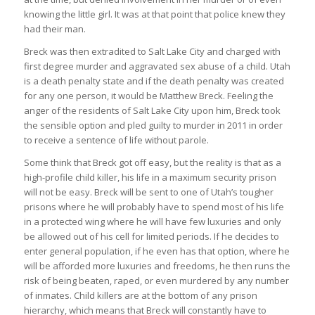
knowing the little girl. It was at that point that police knew they
had their man.
Breck was then extradited to Salt Lake City and charged with
first degree murder and aggravated sex abuse of a child. Utah
is a death penalty state and if the death penalty was created
for any one person, it would be Matthew Breck. Feeling the
anger of the residents of Salt Lake City upon him, Breck took
the sensible option and pled guilty to murder in 2011 in order
to receive a sentence of life without parole.
Some think that Breck got off easy, but the reality is that as a
high-profile child killer, his life in a maximum security prison
will not be easy. Breck will be sent to one of Utah’s tougher
prisons where he will probably have to spend most of his life
in a protected wing where he will have few luxuries and only
be allowed out of his cell for limited periods. If he decides to
enter general population, if he even has that option, where he
will be afforded more luxuries and freedoms, he then runs the
risk of being beaten, raped, or even murdered by any number
of inmates. Child killers are at the bottom of any prison
hierarchy, which means that Breck will constantly have to