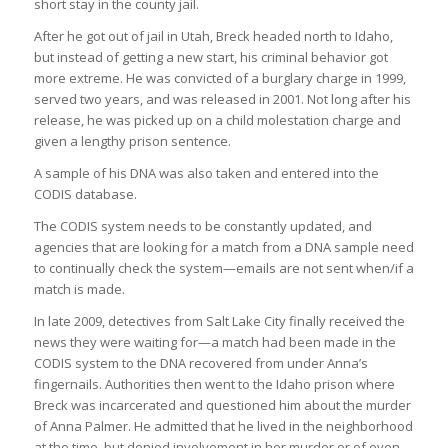
short stay in the county jail.
After he got out of jail in Utah, Breck headed north to Idaho,
but instead of getting a new start, his criminal behavior got
more extreme. He was convicted of a burglary charge in 1999,
served two years, and was released in 2001. Not long after his
release, he was picked up on a child molestation charge and
given a lengthy prison sentence.
A sample of his DNA was also taken and entered into the
CODIS database.
The CODIS system needs to be constantly updated, and
agencies that are looking for a match from a DNA sample need
to continually check the system—emails are not sent when/if a
match is made.
In late 2009, detectives from Salt Lake City finally received the
news they were waiting for—a match had been made in the
CODIS system to the DNA recovered from under Anna’s
fingernails. Authorities then went to the Idaho prison where
Breck was incarcerated and questioned him about the murder
of Anna Palmer. He admitted that he lived in the neighborhood
at the time, but denied involvement in her murder or of even