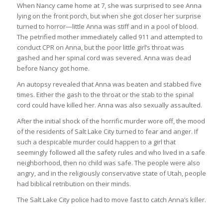
When Nancy came home at 7, she was surprised to see Anna
lying on the front porch, but when she got closer her surprise
turned to horror—little Anna was stiff and in a pool of blood.
The petrified mother immediately called 911 and attempted to
conduct CPR on Anna, but the poor little girl’s throat was
gashed and her spinal cord was severed. Anna was dead
before Nancy got home.
An autopsy revealed that Anna was beaten and stabbed five
times. Either the gash to the throat or the stab to the spinal
cord could have killed her. Anna was also sexually assaulted.
After the initial shock of the horrific murder wore off, the mood
of the residents of Salt Lake City turned to fear and anger. If
such a despicable murder could happen to a girl that
seemingly followed all the safety rules and who lived in a safe
neighborhood, then no child was safe. The people were also
angry, and in the religiously conservative state of Utah, people
had biblical retribution on their minds.
The Salt Lake City police had to move fast to catch Anna’s killer.