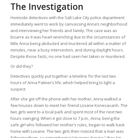
The Investigation
Homicide detectives with the Salt Lake City police department
immediately went to work by canvassing Anna’s neighborhood
and interviewing her friends and family. The case was as
bizarre as it was heart wrenching due to the circumstances of
little Anna being abducted and murdered all within a matter of
minutes, near a busy intersection, and during daylight hours.
Despite those facts, no one had seen her taken or murdered.
Or did they?
Detectives quickly put together a timeline for the last two
hours of Anna Palmer’s life, which helped bring to light a
suspect.
After she got off the phone with her mother, Anna walked a
few houses down to meet her friend Loxane Konesavanh. The
two girls went to a local park and spent most of the next two
hours swinging. When it got close to 7 p.m., Anna, being the
safe girl who followed her mother’s rules, began to walk back
home with Loxane. The two girls then noticed that a man was
following them, so remembering “stranger danger,” they let