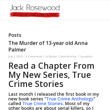
Posts
The Murder of 13-year old Anna
Palmer
/
/
/
July 2, 2016
6 Comments
in
Books
,
Crime Articles
by
admin
Read a Chapter From
My New Series, True
Crime Stories
Last month I released the first book in my
new book series “
True Crime Anthology
”
called
True Crime Stories
. Most of my
other books are about serial killers, so I