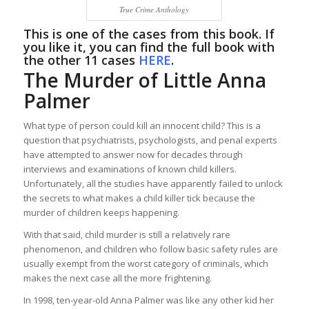
True Crime Anthology
This is one of the cases from this book. If
you like it, you can find the full book with
the other 11 cases
HERE
.
The Murder of Little Anna
Palmer
What type of person could kill an innocent child? This is a
question that psychiatrists, psychologists, and penal experts
have attempted to answer now for decades through
interviews and examinations of known child killers.
Unfortunately, all the studies have apparently failed to unlock
the secrets to what makes a child killer tick because the
murder of children keeps happening.
With that said, child murder is still a relatively rare
phenomenon, and children who follow basic safety rules are
usually exempt from the worst category of criminals, which
makes the next case all the more frightening.
In 1998, ten-year-old Anna Palmer was like any other kid her