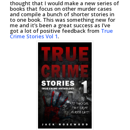
thought that I would make a new series of
books that focus on other murder cases
and compile a bunch of shorter stories in
to one book. This was something new for
me and it’s been a great success as I’ve
got a lot of positive feedback from
True
Crime Stories Vol 1
.