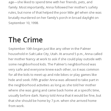
age—she liked to spend time with her friends, pets, and
family. Most importantly, Anna followed her mother’s safety
rules, but none of that helped the poor little girl when she was
brutally murdered on her family’s porch in broad daylight on
September 10, 1998.
The Crime
September 10th began just like any other in the Palmer
household in Salt Lake City, Utah. At around 5 p.m., Anna called
her mother Nancy at work to ask if she could play outside with
some neighborhood kids. The Palmer’s neighborhood was
very safe and everyone knew each other, so it was common
for all the kids to meet up and ride bikes or play games like
hide and seek. Fifth grader Anna was allowed to take part in
the neighborhood activities as long as she told her mother
where she was going and came back home at a specific time,
usually before dark. Nancy told Anna that it would be fine, but
that she should be home by 7 p.m. when she arrived home
from work.