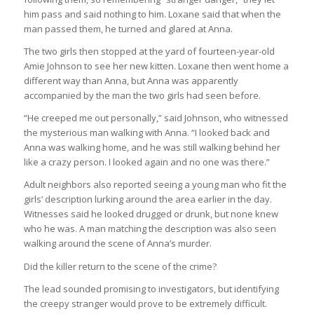
him pass and said nothing to him. Loxane said that when the
man passed them, he turned and glared at Anna.
The two girls then stopped at the yard of fourteen-year-old
Amie Johnson to see her new kitten. Loxane then went home a
different way than Anna, but Anna was apparently
accompanied by the man the two girls had seen before.
“He creeped me out personally,” said Johnson, who witnessed
the mysterious man walking with Anna. “I looked back and
Anna was walking home, and he was still walking behind her
like a crazy person. I looked again and no one was there.”
Adult neighbors also reported seeing a young man who fit the
girls’ description lurking around the area earlier in the day.
Witnesses said he looked drugged or drunk, but none knew
who he was. A man matching the description was also seen
walking around the scene of Anna’s murder.
Did the killer return to the scene of the crime?
The lead sounded promising to investigators, but identifying
the creepy stranger would prove to be extremely difficult.