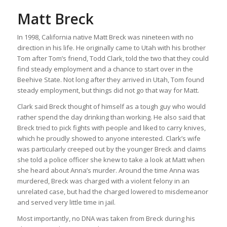
Matt Breck
In 1998, California native Matt Breck was nineteen with no
direction in his life. He originally came to Utah with his brother
Tom after Tom’s friend, Todd Clark, told the two that they could
find steady employment and a chance to start over in the
Beehive State. Not long after they arrived in Utah, Tom found
steady employment, but things did not go that way for Matt.
Clark said Breck thought of himself as a tough guy who would
rather spend the day drinking than working. He also said that
Breck tried to pick fights with people and liked to carry knives,
which he proudly showed to anyone interested. Clark’s wife
was particularly creeped out by the younger Breck and claims
she told a police officer she knew to take a look at Matt when
she heard about Anna’s murder. Around the time Anna was
murdered, Breck was charged with a violent felony in an
unrelated case, but had the charged lowered to misdemeanor
and served very little time in jail.
Most importantly, no DNA was taken from Breck during his