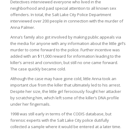
Detectives interviewed everyone who lived in the
neighborhood and paid special attention to all known sex
offenders. In total, the Salt Lake City Police Department
interviewed over 200 people in connection with the murder of
Anna Palmer.
Anna’s family also got involved by making public appeals via
the media for anyone with any information about the little girl’s
murder to come forward to the police. Further incentive was
added with an $11,000 reward for information leading to the
killer’s arrest and conviction, but still no one came forward.
The case quickly became cold.
Although the case may have gone cold, little Anna took an
important clue from the killer that ultimately led to his arrest.
Despite her size, the little girl ferociously fought her attacker
by scratching him, which left some of the killer’s DNA profile
under her fingernails.
1998 was still early in terms of the CODIS database, but
forensic experts with the Salt Lake City police dutifully
collected a sample where it would be entered at a later time.