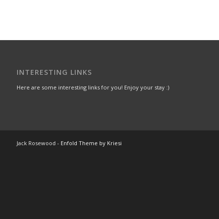
INTERESTING LINKS
Here are some interesting links for you! Enjoy your stay :)
Jack Rosewood -
Enfold Theme by Kriesi