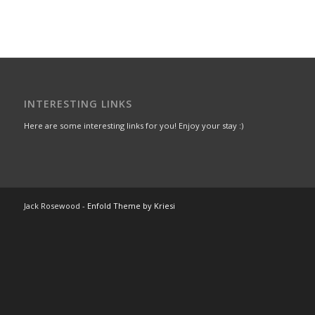
INTERESTING LINKS
Here are some interesting links for you! Enjoy your stay :)
Jack Rosewood -
Enfold Theme by Kriesi