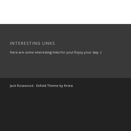
INTERESTING LINKS
Here are some interesting links for you! Enjoy your stay :)
Jack Rosewood -
Enfold Theme by Kriesi