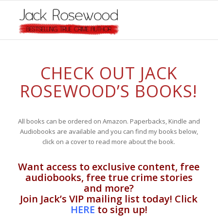
CHECK OUT JACK
ROSEWOOD’S BOOKS!
All books can be ordered on Amazon. Paperbacks, Kindle and
Audiobooks are available and you can find my books below,
click on a cover to read more about the book.
Want access to exclusive content, free
audiobooks, free true crime stories
and more?
Join Jack’s VIP mailing list today! Click
HERE
to sign up!